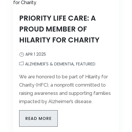
PRIORITY LIFE CARE: A
PROUD MEMBER OF
HILARITY FOR CHARITY
APR 1 2025
ALZHEIMER'S & DEMENTIA
FEATURED
We are honored to be part of Hilarity for
Charity (HFC), a nonprofit committed to
raising awareness and supporting families
impacted by Alzheimer’s disease.
READ MORE