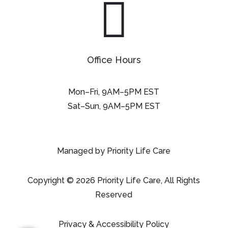

Office Hours
Mon–Fri, 9AM–5PM EST
Sat–Sun, 9AM–5PM EST
Managed by Priority Life Care
Copyright © 2026 Priority Life Care, All Rights
Reserved
Privacy & Accessibility Policy