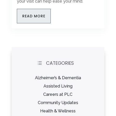
your visit can help ease your mind.
READ MORE
CATEGORIES
d
Alzheimer’s & Dementia
Assisted Living
Careers at PLC
Community Updates
Health & Wellness