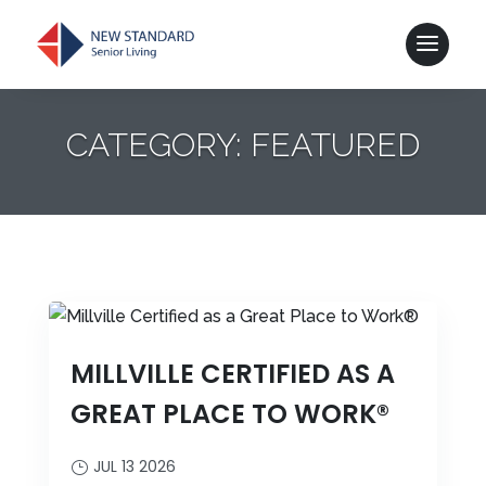
CATEGORY: FEATURED
MILLVILLE CERTIFIED AS A
GREAT PLACE TO WORK®
JUL 13 2026