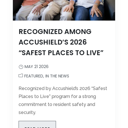
RECOGNIZED AMONG
ACCUSHIELD’S 2026
“SAFEST PLACES TO LIVE”
MAY 21 2026
FEATURED
IN THE NEWS
Recognized by Accushield’s 2026 “Safest
Places to Live” program for a strong
commitment to resident safety and
security.