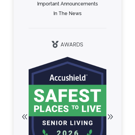
Important Announcements
In The News
AWARDS
