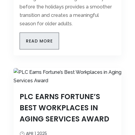
before the holidays provides a smoother
transition and creates a meaningful
season for older adults.
READ MORE
PLC EARNS FORTUNE’S
BEST WORKPLACES IN
AGING SERVICES AWARD
APR 1 2025