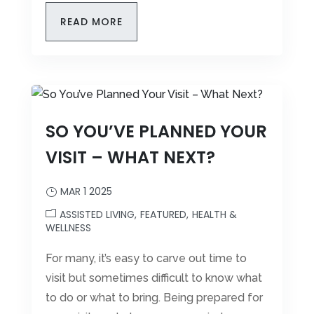
READ MORE
SO YOU’VE PLANNED YOUR
VISIT – WHAT NEXT?
MAR 1 2025
ASSISTED LIVING
FEATURED
HEALTH &
WELLNESS
For many, it’s easy to carve out time to
visit but sometimes difficult to know what
to do or what to bring. Being prepared for