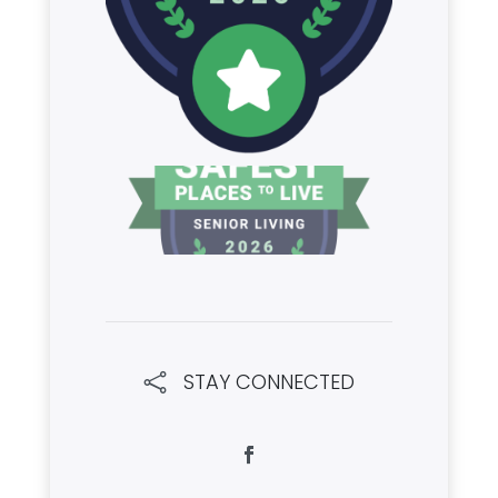
STAY CONNECTED
