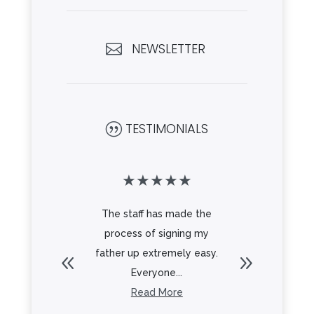
NEWSLETTER

TESTIMONIALS
|
★
★
★
★
★
★
★
★
mmunity is
The staff has made the
Looking
toured
process of signing my
my mom
autiful
father up extremely easy.
new stand
iendly
Everyone...
in 
. ...
Read More
R
re