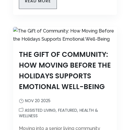
READ MORE
THE GIFT OF COMMUNITY:
HOW MOVING BEFORE THE
HOLIDAYS SUPPORTS
EMOTIONAL WELL-BEING
NOV 20 2025
ASSISTED LIVING
FEATURED
HEALTH &
WELLNESS
Moving into a senior living community