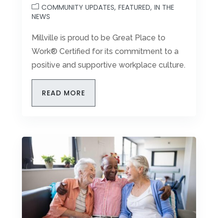
COMMUNITY UPDATES
FEATURED
IN THE
Leasing & Sales:
856.469.8192
NEWS
Millville is proud to be Great Place to
Work® Certified for its commitment to a
positive and supportive workplace culture.
READ MORE