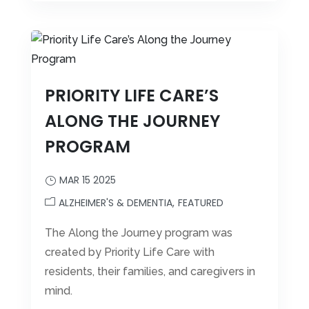
PRIORITY LIFE CARE’S
ALONG THE JOURNEY
PROGRAM
MAR 15 2025
ALZHEIMER'S & DEMENTIA
FEATURED
The Along the Journey program was
created by Priority Life Care with
residents, their families, and caregivers in
mind.