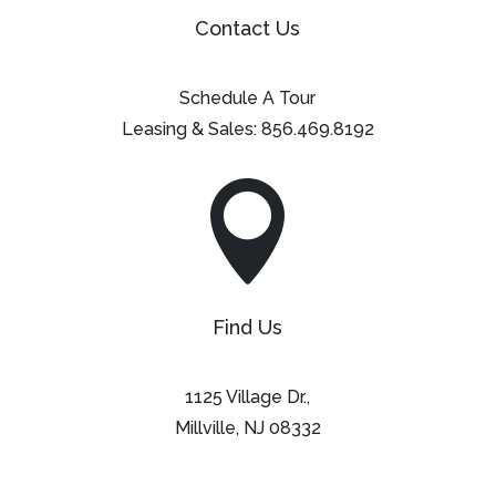
Contact Us
Schedule A Tour
Leasing & Sales:
856.469.8192

Find Us
1125 Village Dr.,
Millville, NJ 08332