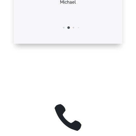
Michael
h
