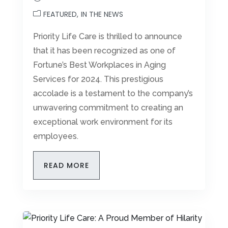
FEATURED
IN THE NEWS
Priority Life Care is thrilled to announce
that it has been recognized as one of
Fortune’s Best Workplaces in Aging
Services for 2024. This prestigious
accolade is a testament to the company’s
unwavering commitment to creating an
exceptional work environment for its
employees.
READ MORE